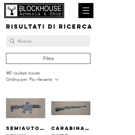
RISULTATI DI RICERCA
Filtra
487 risultati trovati
Ordina per:
Più rilevante
semiauto B&T mod. SPC9 cal. 9mm Para
carabina ROSSI mod. 8122 cal. .22lr