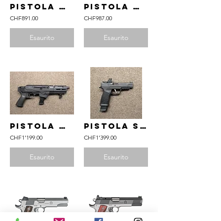
pistola RUGER mod. Mark IV 22/45 Tactical cal. .22lr
pistola RUGER mod. 22 Charger Takedown Lite cal. .22lr
CHF891.00
CHF987.00
Esaurito
Esaurito
pistola RUGER mod. PC Charger cal. 9mm Para
pistola SIG SAUER mod. P365 Fuse cal. 9mm Para
CHF1’199.00
CHF1’399.00
Esaurito
Esaurito