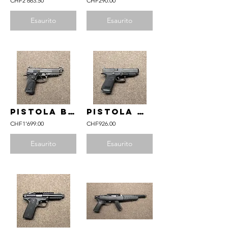
CHF2'663.50
CHF290.00
Esaurito
Esaurito
pistola BERETTA mod. 92X Performance Optic Dark Series nera cal. 9mm Para
pistola GLOCK mod. 49 Gen6 OR FS cal. 9mm Para
CHF1’699.00
CHF926.00
Esaurito
Esaurito