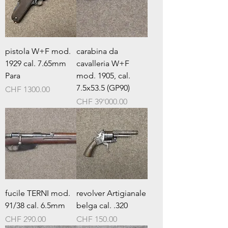
pistola W+F mod.
carabina da
1929 cal. 7.65mm
cavalleria W+F
Para
mod. 1905, cal.
7.5x53.5 (GP90)
Prezzo
CHF 1300.00
Prezzo
CHF 39'000.00
fucile TERNI mod.
revolver Artigianale
91/38 cal. 6.5mm
belga cal. .320
Prezzo
Prezzo
CHF 290.00
CHF 150.00