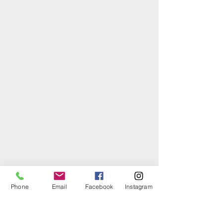
Phone
Email
Facebook
Instagram