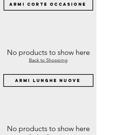
ARMI CORTE OCCASIONE
No products to show here
Back to Shopping
armi lunghe nuove
No products to show here