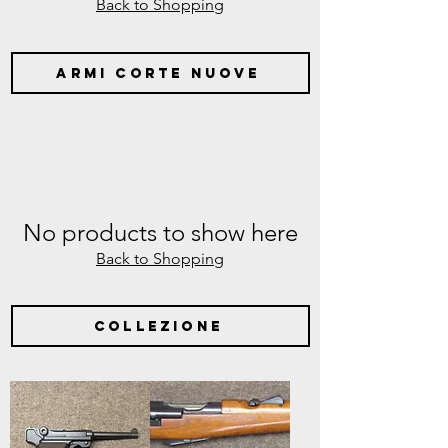
Back to Shopping
armi corte nuove
No products to show here
Back to Shopping
collezione