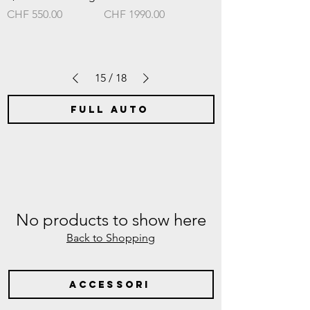
Prezzo
Prezzo
CHF 550.00
CHF 1990.00
15
/
18
full auto
No products to show here
Back to Shopping
accessori