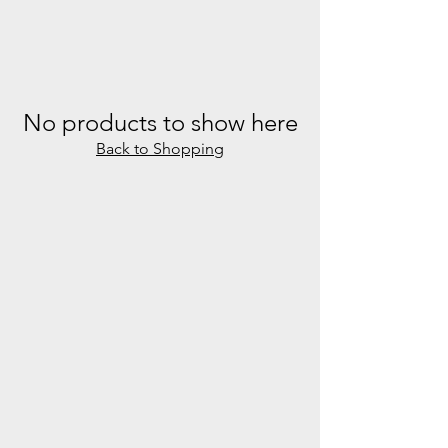
No products to show here
Back to Shopping