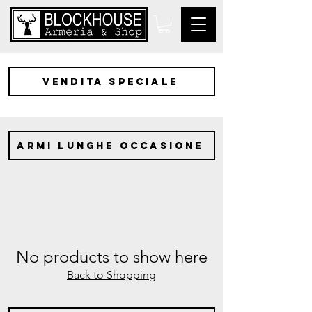
vendita speciale
ARMI LUNGHE OCCASIONE
No products to show here
Back to Shopping