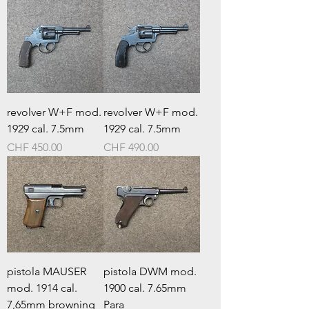
revolver W+F mod.
revolver W+F mod.
1929 cal. 7.5mm
1929 cal. 7.5mm
Prezzo
Prezzo
CHF 450.00
CHF 490.00
pistola MAUSER
pistola DWM mod.
mod. 1914 cal.
1900 cal. 7.65mm
7,65mm browning
Para